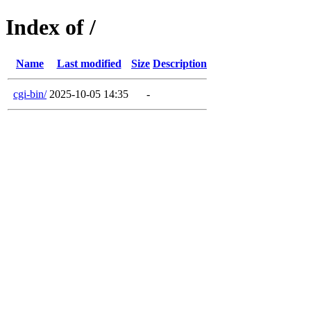
Index of /
Name
Last modified
Size
Description
cgi-bin/
2025-10-05 14:35
-